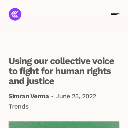
Using our collective voice
to fight for human rights
and justice
Simran Verma
June 25, 2022
•
Trends