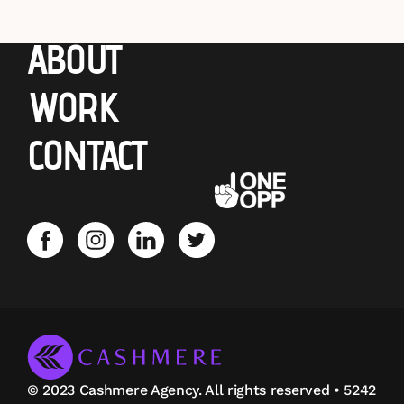
ABOUT
WORK
CONTACT
© 2023 Cashmere Agency. All rights reserved • 5242