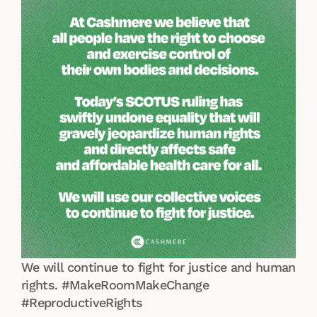
We will continue to fight for justice and human
rights. #MakeRoomMakeChange
#ReproductiveRights